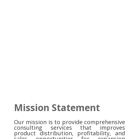
Mission Statement
Our mission is to provide comprehensive
consulting services that improves
product distribution, profitability, and
sales opportunities for expansion