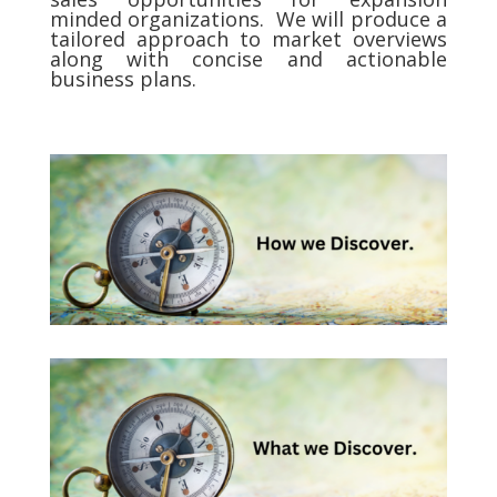
minded organizations. We will produce a
tailored approach to market overviews
along with concise and actionable
business plans.